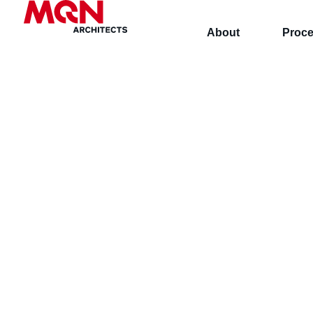
About
Proc