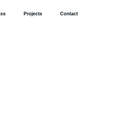
ess
Projects
Contact