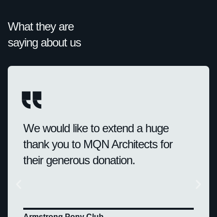
What they are
saying about us
We would like to extend a huge
thank you to MQN Architects for
their generous donation.
Armstrong Pony Club