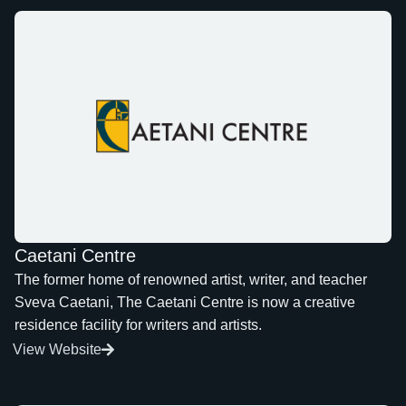
Caetani Centre
The former home of renowned artist, writer, and teacher
Sveva Caetani, The Caetani Centre is now a creative
residence facility for writers and artists.
View Website