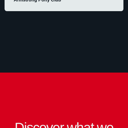
Discover what we