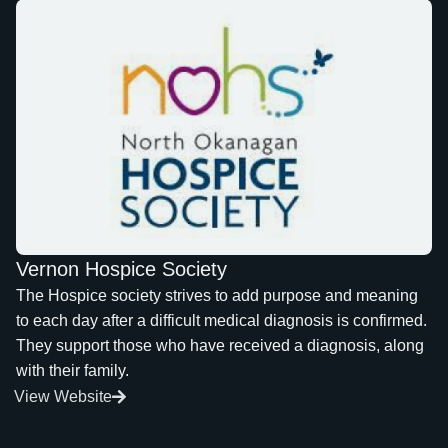
Vernon Hospice Society
The Hospice society strives to add purpose and meaning
to each day after a difficult medical diagnosis is confirmed.
They support those who have received a diagnosis, along
with their family.
View Website