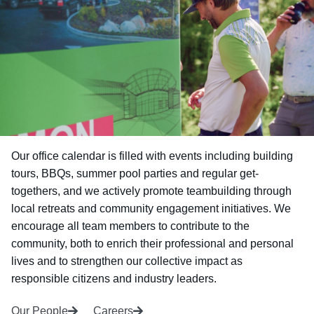
Our office calendar is filled with events including building
tours, BBQs, summer pool parties and regular get-
togethers, and we actively promote teambuilding through
local retreats and community engagement initiatives. We
encourage all team members to contribute to the
community, both to enrich their professional and personal
lives and to strengthen our collective impact as
responsible citizens and industry leaders.
Our People
Careers