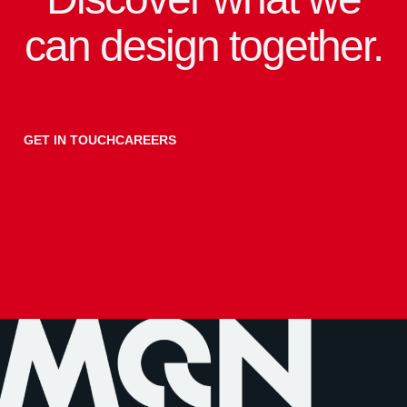
can design together.
GET IN TOUCH
CAREERS