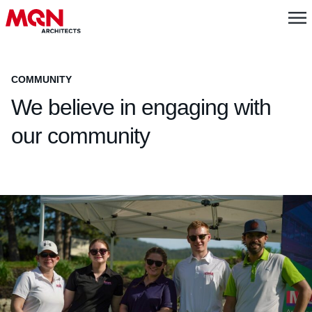
COMMUNITY
We believe in engaging with
our community