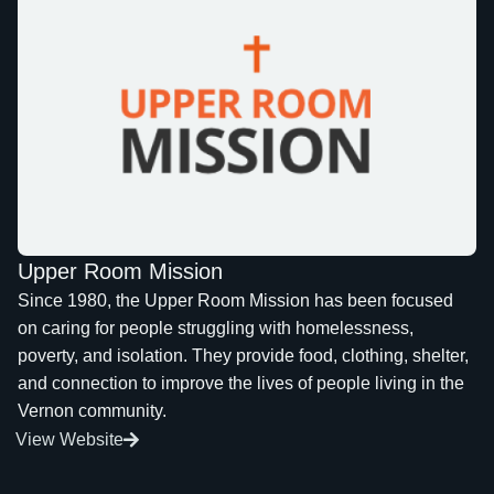
Upper Room Mission
Since 1980, the Upper Room Mission has been focused
on caring for people struggling with homelessness,
poverty, and isolation. They provide food, clothing, shelter,
and connection to improve the lives of people living in the
Vernon community.
View Website