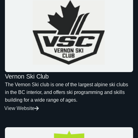
Vernon Ski Club
The Vernon Ski club is one of the largest alpine ski clubs
in the BC interior, and offers ski programming and skills
building for a wide range of ages.
View Website