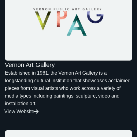
Vernon Art Gallery
Established in 1961, the Vernon Art Gallery is a
longstanding cultural institution that showcases acclaimed
pieces from visual artists who work across a variety of
media types including paintings, sculpture, video and
installation art.
View Website