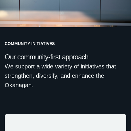
COMMUNITY INITIATIVES
Our community-first approach
We support a wide variety of initiatives that
strengthen, diversify, and enhance the
Okanagan.