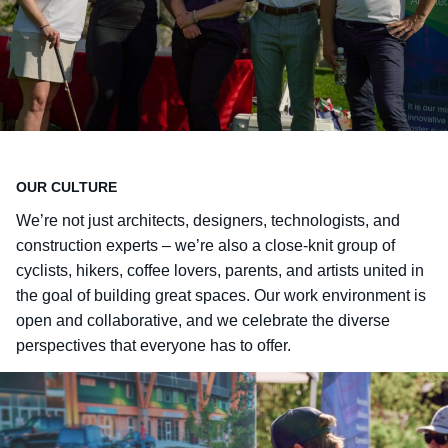
OUR CULTURE
We’re not just architects, designers, technologists, and
construction experts – we’re also a close-knit group of
cyclists, hikers, coffee lovers, parents, and artists united in
the goal of building great spaces. Our work environment is
open and collaborative, and we celebrate the diverse
perspectives that everyone has to offer.