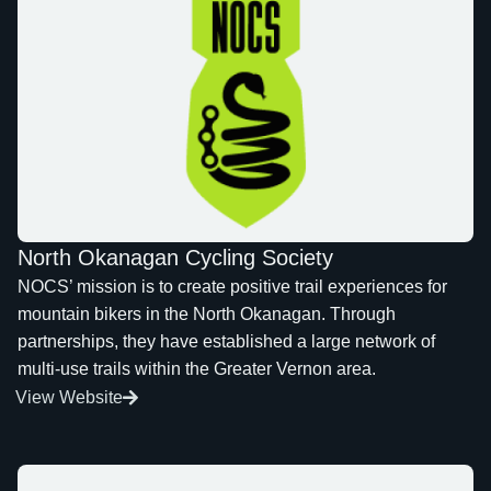
North Okanagan Cycling Society
NOCS’ mission is to create positive trail experiences for
mountain bikers in the North Okanagan. Through
partnerships, they have established a large network of
multi-use trails within the Greater Vernon area.
View Website