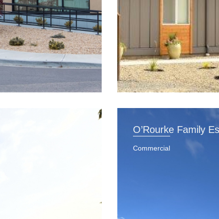
O’Rourke Family Es
Commercial