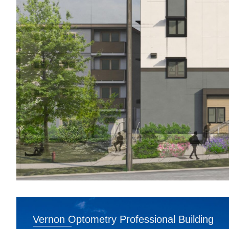
Vernon Optometry Professional Building