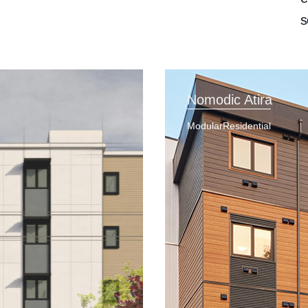
s
Nomodic Atira
Modular
Residential