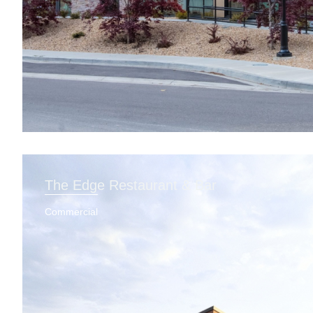
The Edge Restaurant & Bar
Commercial