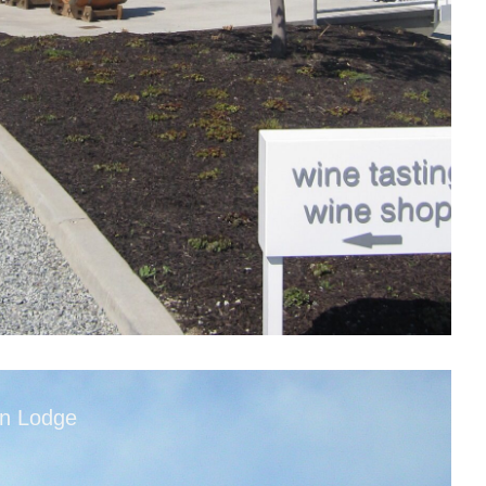
in Lodge