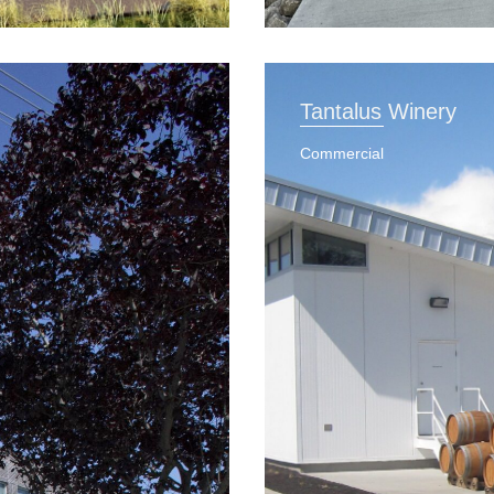
Tantalus Winery
Commercial