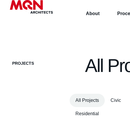
About
Proc
All Pr
PROJECTS
All Projects
Civic
Residential