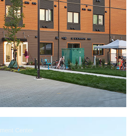
tment Center