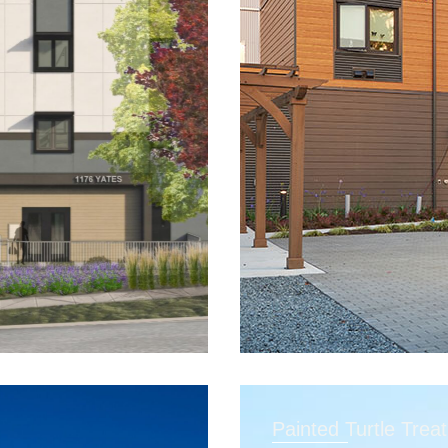
Painted Turtle Trea