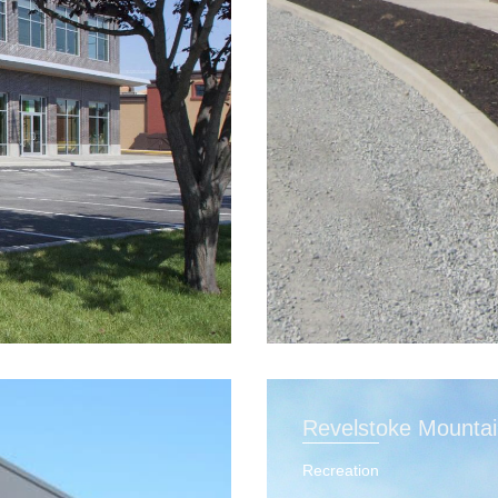
Revelstoke Mounta
Recreation