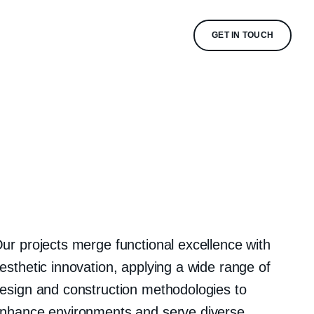
GET IN TOUCH
ur projects merge functional excellence with
esthetic innovation, applying a wide range of
esign and construction methodologies to
nhance environments and serve diverse