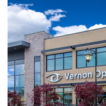
Commercial