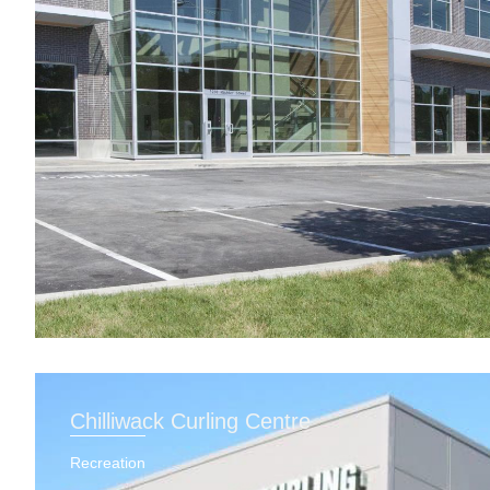
Chilliwack Curling Centre
Recreation