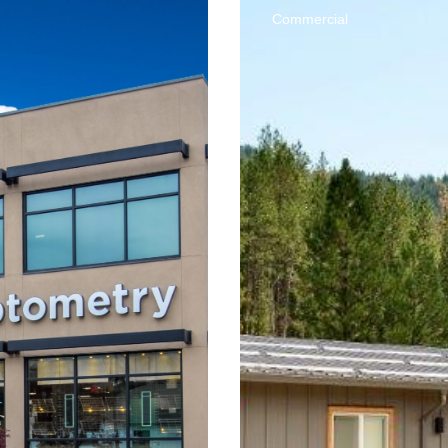
Commercial