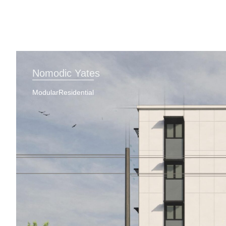
Nomodic Yates
Modular
Residential