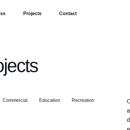
ess
Projects
Contact
ojects
Commercial
Education
Recreation
O
a
d
e