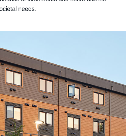
ocietal needs.