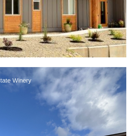
tate Winery