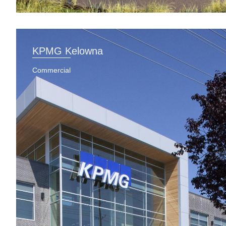
KPMG Kelowna
Commercial